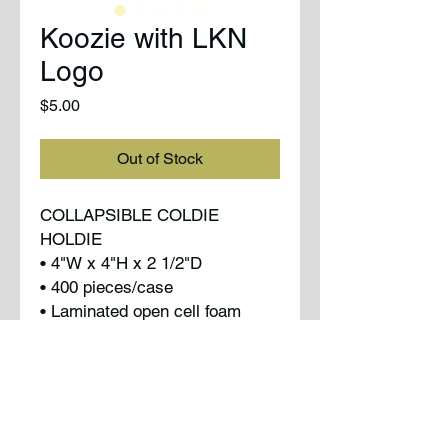
Koozie with LKN
Logo
Price
$5.00
Out of Stock
COLLAPSIBLE COLDIE
HOLDIE
• 4"W x 4"H x 2 1/2"D
• 400 pieces/case
• Laminated open cell foam
• Folds flat
• Side seamed