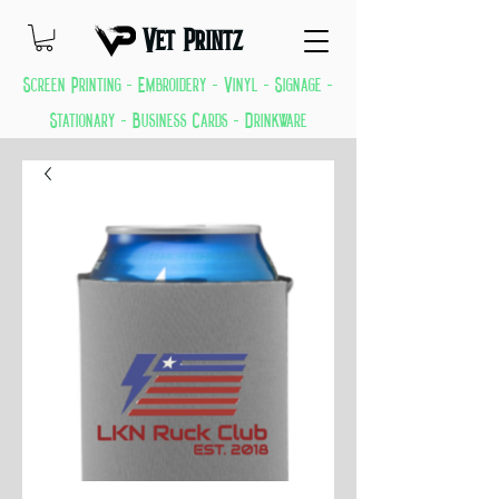
Vet Printz
Screen Printing - Embroidery - Vinyl - Signage -
Stationary - Business Cards - Drinkware
GREAT THINGS KEEP COMING EVERYDAY