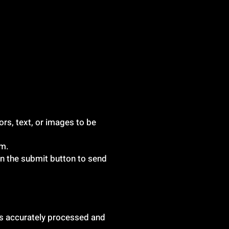
ors, text, or images to be
rm.
 on the submit button to send
 is accurately processed and