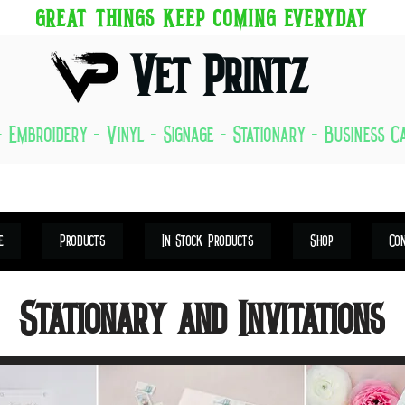
GREAT THINGS KEEP COMING EVERYDAY
Vet Printz
- Embroidery - Vinyl - Signage - Stationary - Business 
e
Products
In Stock Products
Shop
Co
Stationary and Invitations