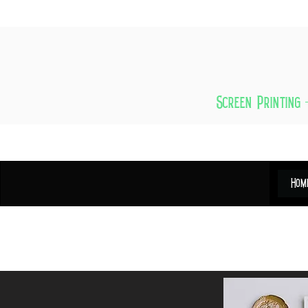
Screen Printing 
Hom