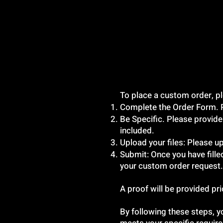
To place a custom order, pl
Complete the Order Form. Ple
Be Specific. Please provide
included.
Upload your files: Please up
Submit: Once you have fille
your custom order request.
A proof will be provided pr
By following these steps, y