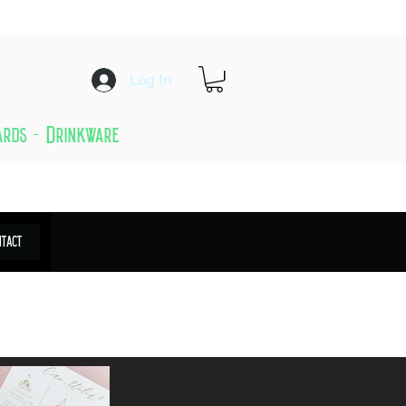
Log In
Cards - Drinkware
ntact