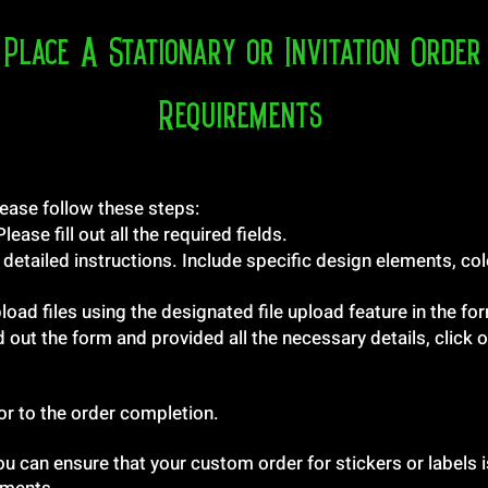
Place A Stationary or Invitation Order
Requirements
ease follow these steps:
ase fill out all the required fields.
 detailed instructions. Include specific design elements, col
load files using the designated file upload feature in the fo
d out the form and provided all the necessary details, click
ior to the order completion.
ou can ensure that your custom order for stickers or labels