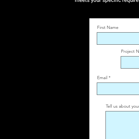
meets your specific requir
First Name
Project 
Email
Tell us about you