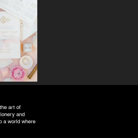
the art of
tionery and
o a world where