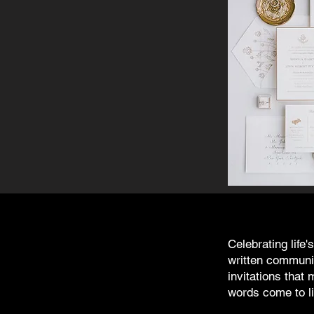
Celebrating life
written communic
invitations tha
words come to li