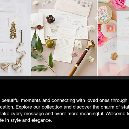
's beautiful moments and connecting with loved ones through 
ation. Explore our collection and discover the charm of sta
t make every message and event more meaningful. Welcome t
fe in style and elegance.