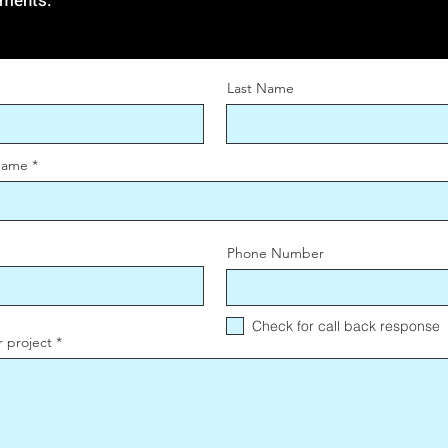
ements.
Last Name
Name
Phone Number
Check for call back response
r project