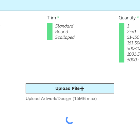
R
Trim
*
Quantity
*
e
y
Standard
1
q
u
Round
2-50
i
i
Scalloped
51-150
r
r
151-50
e
500-1
d
1001-
5000+
Upload File
Upload Artwork/Design (15MB max)