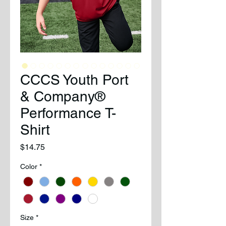
CCCS Youth Port
& Company®
Performance T-
Shirt
Price
$14.75
Color
*
Size
*