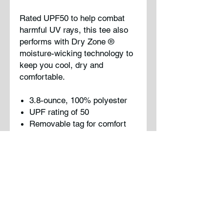
Rated UPF50 to help combat
harmful UV rays, this tee also
performs with Dry Zone
®
moisture-wicking technology to
keep you cool, dry and
comfortable.
3.8-ounce, 100% polyester
UPF rating of 50
Removable tag for comfort
and relabeling
Please note: This product is
transitioning from tag-free
labels to tear-away labels. Your
order may contain a
combination of both.