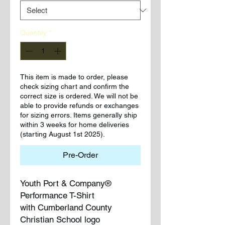
Quantity
*
This item is made to order, please
check sizing chart and confirm the
correct size is ordered. We will not be
able to provide refunds or exchanges
for sizing errors. Items generally ship
within 3 weeks for home deliveries
(starting August 1st 2025).
Pre-Order
Youth Port & Company®
Performance T-Shirt
with Cumberland County
Christian School logo