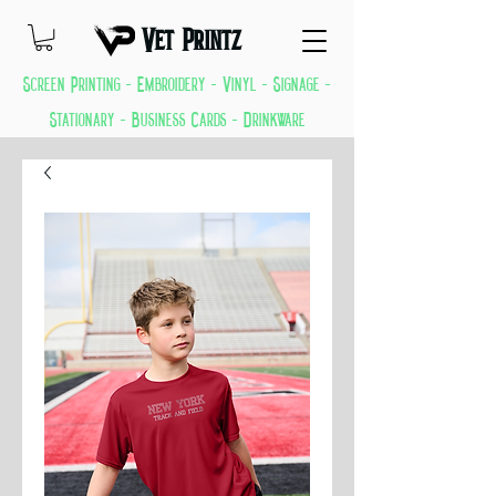
Vet Printz
Screen Printing - Embroidery - Vinyl - Signage -
Stationary - Business Cards - Drinkware
GREAT THINGS KEEP COMING EVERYDAY