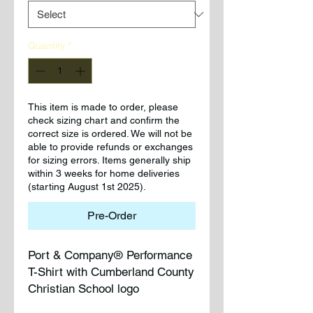
Quantity
*
This item is made to order, please
check sizing chart and confirm the
correct size is ordered. We will not be
able to provide refunds or exchanges
for sizing errors. Items generally ship
within 3 weeks for home deliveries
(starting August 1st 2025).
Pre-Order
Port & Company® Performance
T-Shirt with Cumberland County
Christian School logo