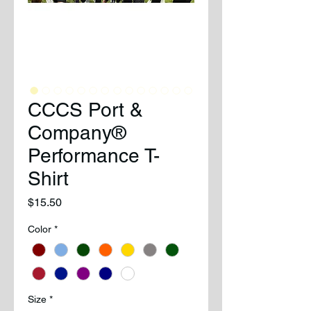
CCCS Port &
Company®
Performance T-
Shirt
Price
$15.50
Color
*
Size
*