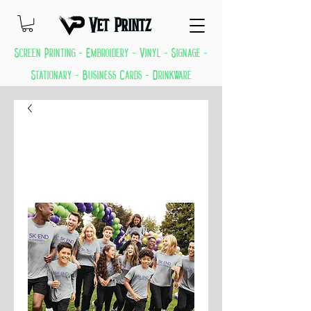
Vet Printz
Screen Printing - Embroidery - Vinyl - Signage -
Stationary - Business Cards - Drinkware
GREAT THINGS KEEP COMING EVERYDAY