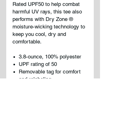
Rated UPF50 to help combat
harmful UV rays, this tee also
performs with Dry Zone
®
moisture-wicking technology to
keep you cool, dry and
comfortable.
3.8-ounce, 100% polyester
UPF rating of 50
Removable tag for comfort
and relabeling
Please note: This product is
transitioning from tag-free
labels to tear-away labels. Your
order may contain a
combination of both.
Note : Logo will be printed on