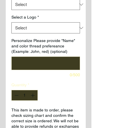
Select a Logo
*
Personalize Please provide "Name"
and color thread prefereance
(Example: John, red) (optional)
0/500
Quantity
*
This item is made to order, please
check sizing chart and confirm the
correct size is ordered. We will not be
able to provide refunds or exchanges