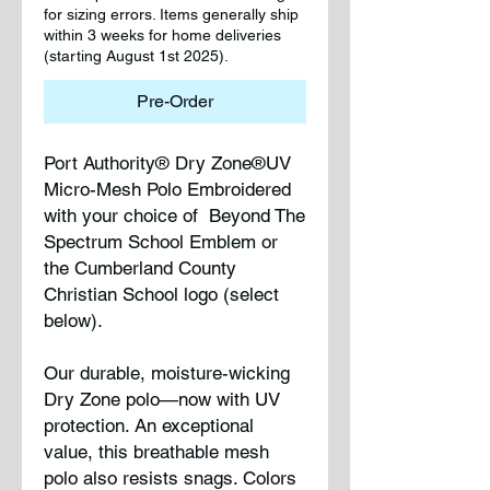
for sizing errors. Items generally ship
within 3 weeks for home deliveries
(starting August 1st 2025).
Pre-Order
Port Authority® Dry Zone®UV
Micro-Mesh Polo Embroidered
with your choice of Beyond The
Spectrum School Emblem or
the Cumberland County
Christian School logo (select
below).
Our durable, moisture-wicking
Dry Zone polo—now with UV
protection. An exceptional
value, this breathable mesh
polo also resists snags. Colors