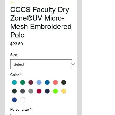
CCCS Faculty Dry
Zone®UV Micro-
Mesh Embroidered
Polo
Price
$23.50
Size
*
Color
*
Personalize
*