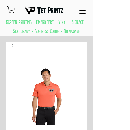
Vet Printz
Screen Printing - Embroidery - Vinyl - Signage -
Stationary - Business Cards - Drinkware
GREAT THINGS KEEP COMING EVERYDAY