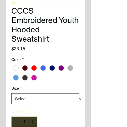
CCCS
Embroidered Youth
Hooded
Sweatshirt
Price
$23.15
Color
*
Size
*
Quantity
*