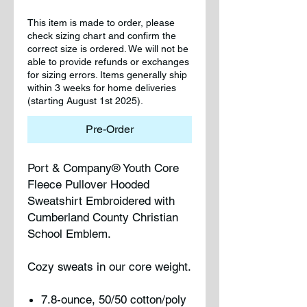
This item is made to order, please
check sizing chart and confirm the
correct size is ordered. We will not be
able to provide refunds or exchanges
for sizing errors. Items generally ship
within 3 weeks for home deliveries
(starting August 1st 2025).
Pre-Order
Port & Company® Youth Core
Fleece Pullover Hooded
Sweatshirt Embroidered with
Cumberland County Christian
School Emblem.
Cozy sweats in our core weight.
7.8-ounce, 50/50 cotton/poly