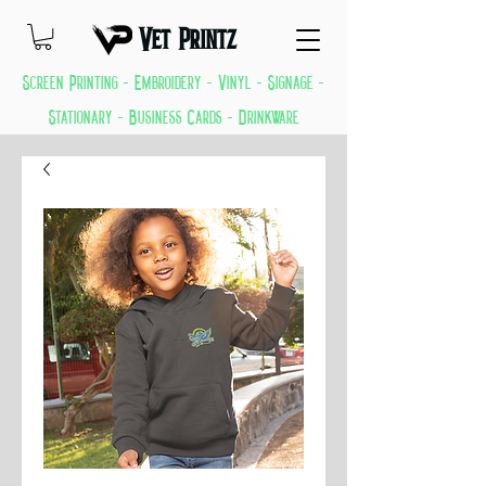
Vet Printz
Screen Printing - Embroidery - Vinyl - Signage -
Stationary - Business Cards - Drinkware
GREAT THINGS KEEP COMING EVERYDAY