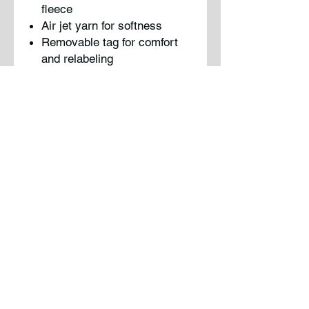
fleece
Air jet yarn for softness
Removable tag for comfort
and relabeling
No drawcord at hood
Front pouch pocket
Please note: This product is
transitioning from woven labels
to tear-away labels. Your order
may contain a combition of both
labels.
PC90YH
Sizing
Please refer to the manufactures
sizing guidelines uploaded in the