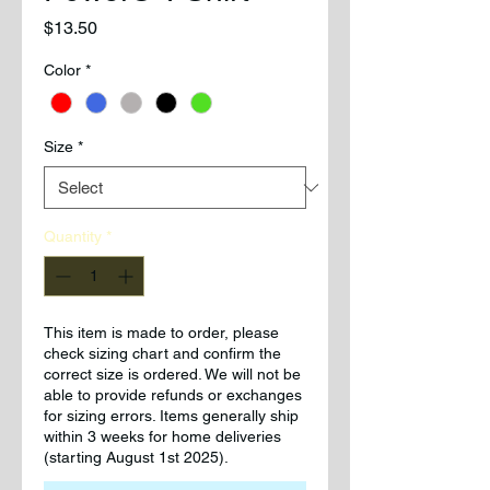
Price
$13.50
Color
*
Size
*
Quantity
*
This item is made to order, please
check sizing chart and confirm the
correct size is ordered. We will not be
able to provide refunds or exchanges
for sizing errors. Items generally ship
within 3 weeks for home deliveries
(starting August 1st 2025).