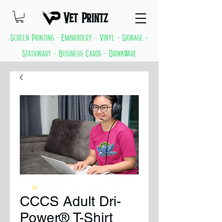
Vet Printz
Screen Printing - Embroidery - Vinyl - Signage -
Stationary - Business Cards - Drinkware
GREAT THINGS KEEP COMING EVERYDAY
CCCS Adult Dri-
Power® T-Shirt