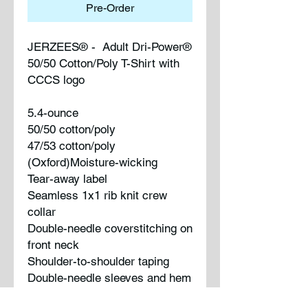
Pre-Order
JERZEES® - Adult Dri-Power®
50/50 Cotton/Poly T-Shirt with
CCCS logo
5.4-ounce
50/50 cotton/poly
47/53 cotton/poly
(Oxford)Moisture-wicking
Tear-away label
Seamless 1x1 rib knit crew
collar
Double-needle coverstitching on
front neck
Shoulder-to-shoulder taping
Double-needle sleeves and hem
Ash (formerly Birch)