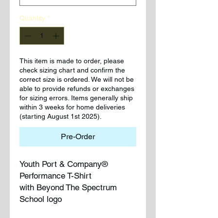
Quantity
*
This item is made to order, please
check sizing chart and confirm the
correct size is ordered. We will not be
able to provide refunds or exchanges
for sizing errors. Items generally ship
within 3 weeks for home deliveries
(starting August 1st 2025).
Pre-Order
Youth Port & Company®
Performance T-Shirt
with Beyond The Spectrum
School logo