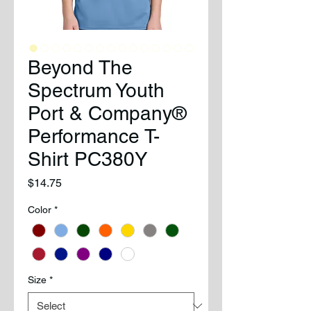
Beyond The
Spectrum Youth
Port & Company®
Performance T-
Shirt PC380Y
Price
$14.75
Color
*
Size
*