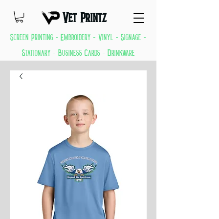
Vet Printz
Screen Printing - Embroidery - Vinyl - Signage -
Stationary - Business Cards - Drinkware
GREAT THINGS KEEP COMING EVERYDAY