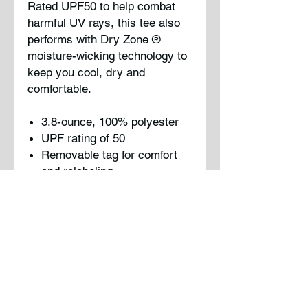
Rated UPF50 to help combat
harmful UV rays, this tee also
performs with Dry Zone
®
moisture-wicking technology to
keep you cool, dry and
comfortable.
3.8-ounce, 100% polyester
UPF rating of 50
Removable tag for comfort
and relabeling
Please note: This product is
transitioning from tag-free
labels to tear-away labels. Your
order may contain a
combination of both.
Note : Logo will be printed on