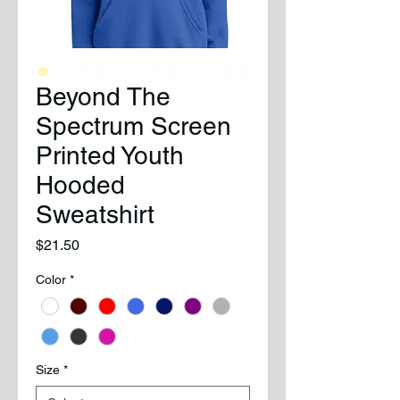
Beyond The
Spectrum Screen
Printed Youth
Hooded
Sweatshirt
Price
$21.50
Color
*
Size
*