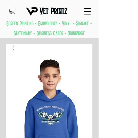
Vet Printz
Screen Printing - Embroidery - Vinyl - Signage -
Stationary - Business Cards - Drinkware
GREAT THINGS KEEP COMING EVERYDAY