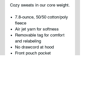
Cozy sweats in our core weight.
7.8-ounce, 50/50 cotton/poly
fleece
Air jet yarn for softness
Removable tag for comfort
and relabeling
No drawcord at hood
Front pouch pocket
Please note: This product is
transitioning from woven labels
to tear-away labels. Your order
may contain a combition of both
labels.
Note : Logo will be screen
printed on shirt using traditional