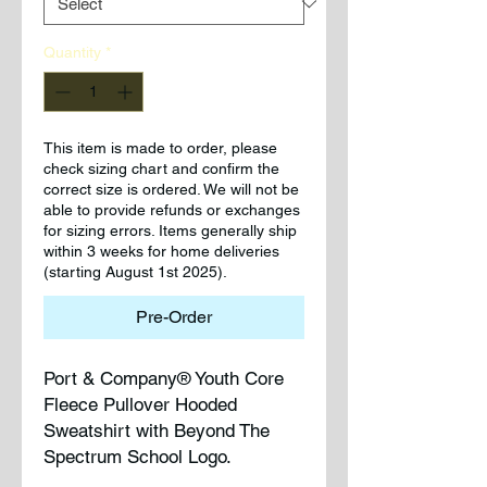
Quantity
*
This item is made to order, please
check sizing chart and confirm the
correct size is ordered. We will not be
able to provide refunds or exchanges
for sizing errors. Items generally ship
within 3 weeks for home deliveries
(starting August 1st 2025).
Pre-Order
Port & Company® Youth Core
Fleece Pullover Hooded
Sweatshirt with Beyond The
Spectrum School Logo.