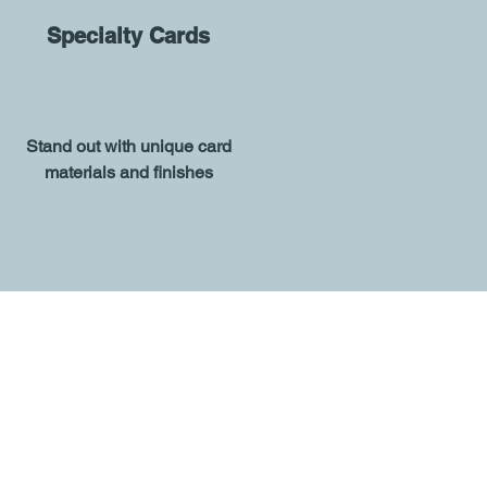
Specialty Cards
Stand out with unique card
materials and finishes