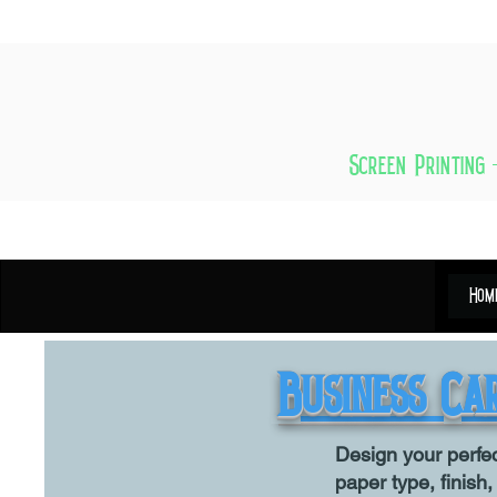
Screen Printing 
Hom
Business Ca
Design your perfe
paper type, finish