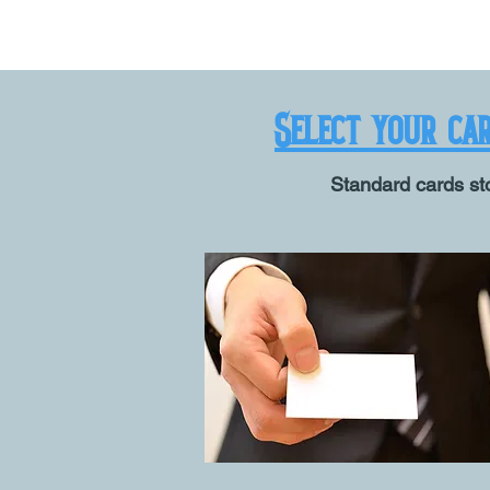
Select your ca
Standard cards sto