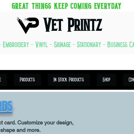
GREAT THINGS KEEP COMING EVERYDAY
Vet Printz
- Embroidery - Vinyl - Signage - Stationary - Business 
e
Products
In Stock Products
Shop
Co
rds
ct card. Customize your design,
, shape and more.