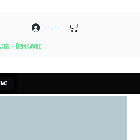
Log In
Cards - Drinkware
ntact