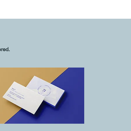
ered.