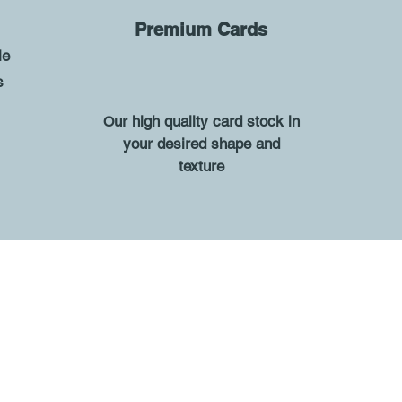
-
Premium Cards
le
s
ur high quality card stock in
O
your desired shape and
texture