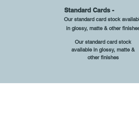
Standard Cards 
O
ur standard card stock availab
in glossy, matte & other finishe
O
ur standard card stock
available in glossy, matte &
other finishes