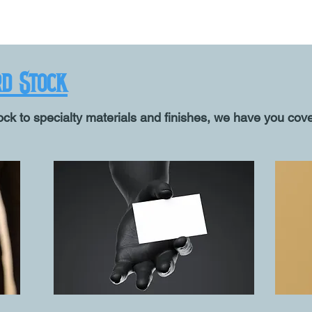
rd Stock
ck to specialty materials and finishes, we have you cov