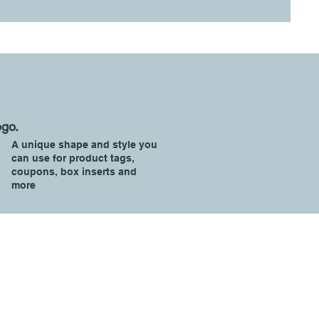
ogo.
A unique shape and style you
can use for product tags,
coupons, box inserts and
more