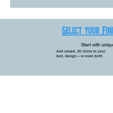
Select your Fin
Start with uniqu
Add raised, 3D shine to your
text, design – or even both