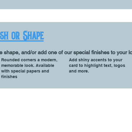
ish or Shape
e shape, and/or add one of our special finishes to your l
Rounded corners a modern,
Add shiny accents to your
memorable look. Available
card to highlight text, logos
with special papers and
and more.
finishes