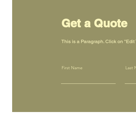
Get a Quote
This is a Paragraph. Click on "Edit T
First Name
Last
Screen Printing 