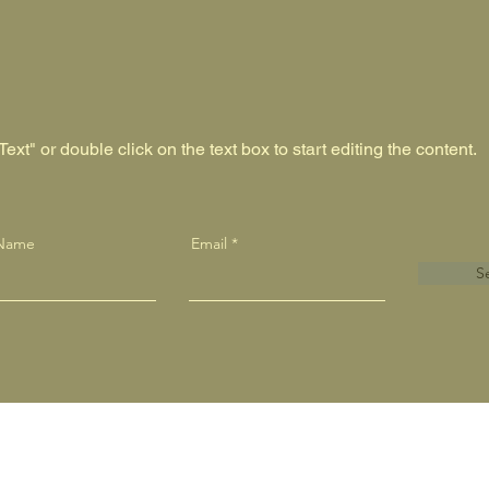
ext" or double click on the text box to start editing the content.
 Name
Email
S
- Embroidery - Vinyl - Signage - Stationary - Business 